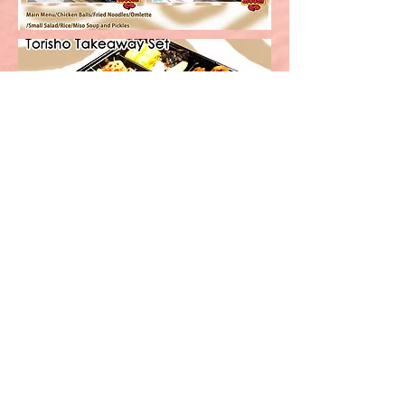
Order here!
Order Now!