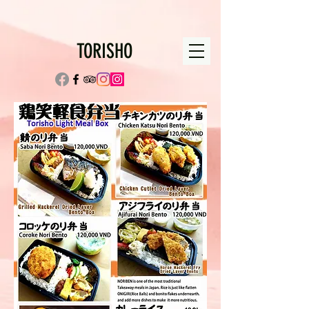
TORISHO