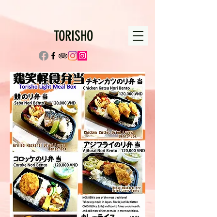
TORISHO