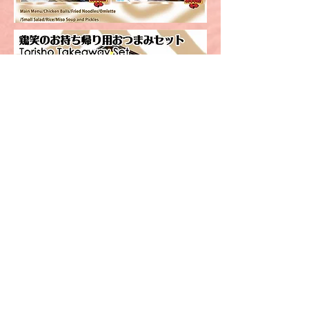
Order here!
Order Now!